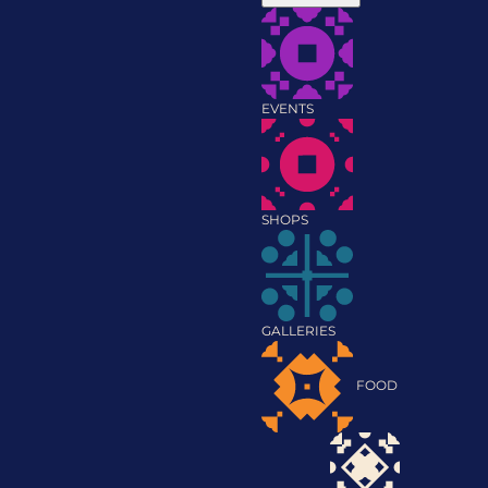
EVENTS
SHOPS
GALLERIES
FOOD