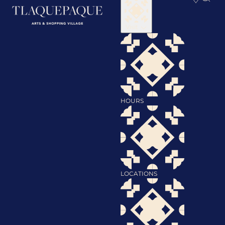
Visit
HOURS
LOCATIONS