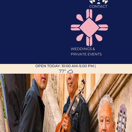
CONTACT
WEDDINGS &
PRIVATE EVENTS
OPEN TODAY:
10:00 AM–5:00 PM
|