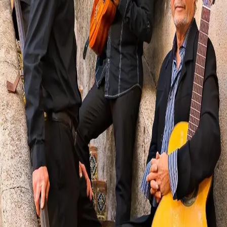
Visit