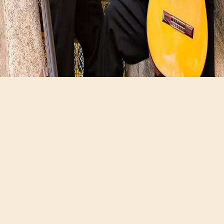
Hours