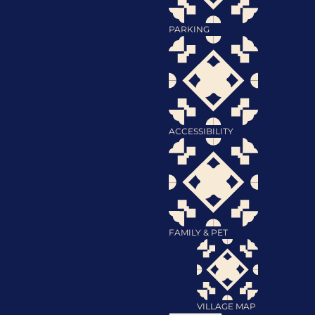
PARKING
ACCESSIBILITY
FAMILY & PET
VILLAGE MAP