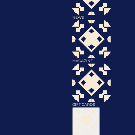
NEWS
MAGAZINE
GIFT CARDS
Discover