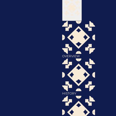
About
OVERVIEW
HISTORY