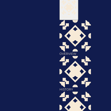
About
OVERVIEW
HISTORY