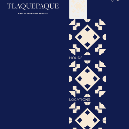
Visit
HOURS
LOCATIONS