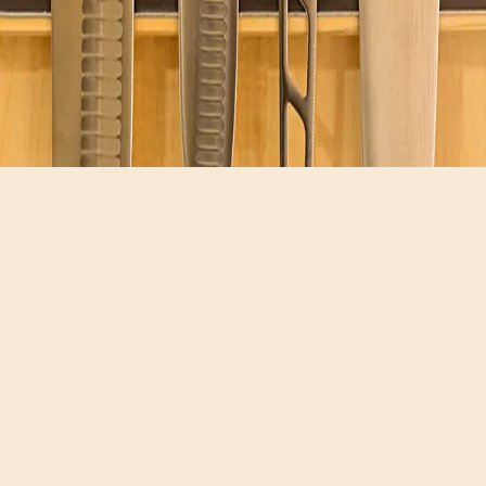
Hours