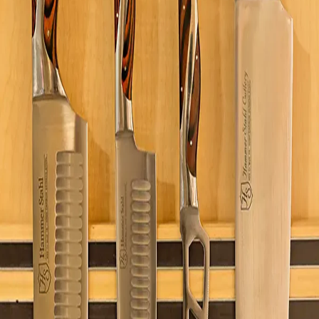
Visit