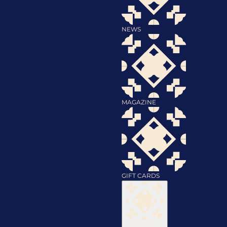
NEWS
MAGAZINE
GIFT CARDS
Discover