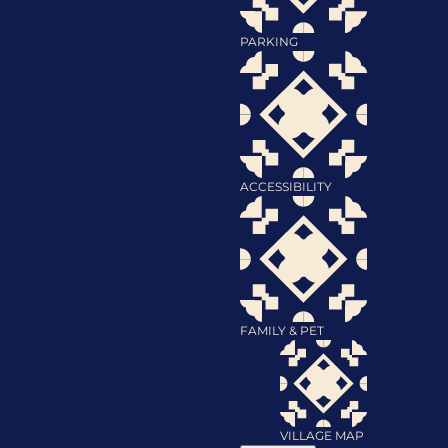
PARKING
ACCESSIBILITY
FAMILY & PET
VILLAGE MAP