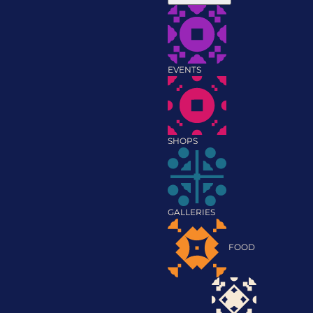
EVENTS
SHOPS
GALLERIES
FOOD