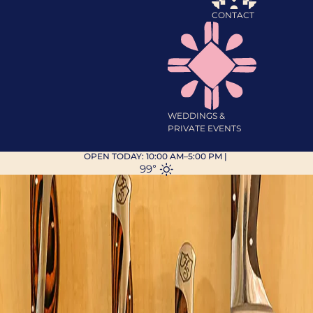
CONTACT
WEDDINGS &
PRIVATE EVENTS
OPEN TODAY:
10:00 AM–5:00 PM
|