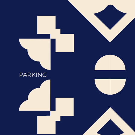
PARKING