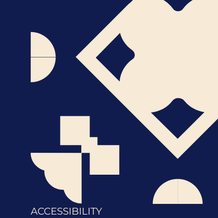
ACCESSIBILITY