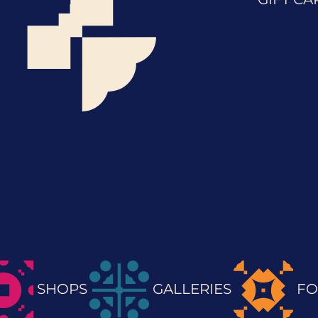
SHOPS
GALLERIES
FO