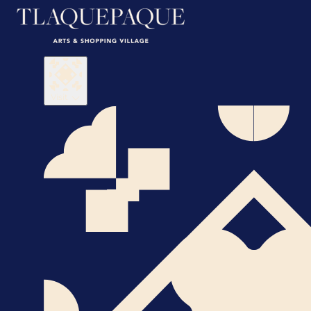
Visit