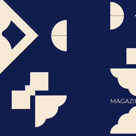
MAGAZI