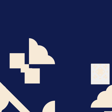
About