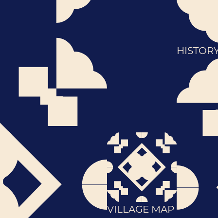
HISTOR
VILLAGE MAP