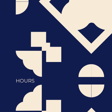
HOURS