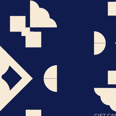
GIFT CA