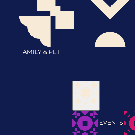
FAMILY & PET
Discover
EVENTS