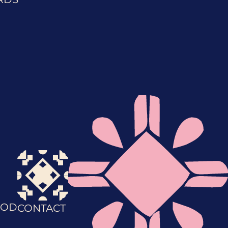
OD
CONTACT