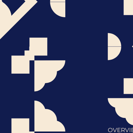
OVERVI