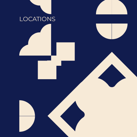
LOCATIONS