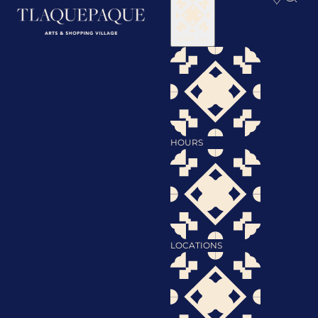
Visit
HOURS
LOCATIONS