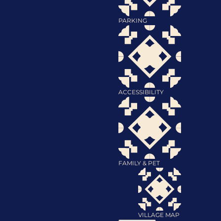
PARKING
ACCESSIBILITY
FAMILY & PET
VILLAGE MAP