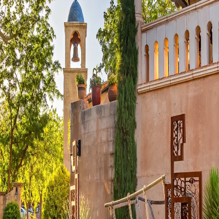
Visit