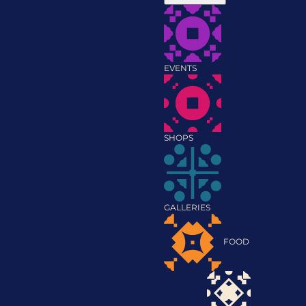
EVENTS
SHOPS
GALLERIES
FOOD