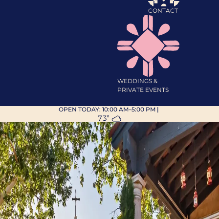
CONTACT
WEDDINGS &
PRIVATE EVENTS
OPEN TODAY:
10:00 AM–5:00 PM
|