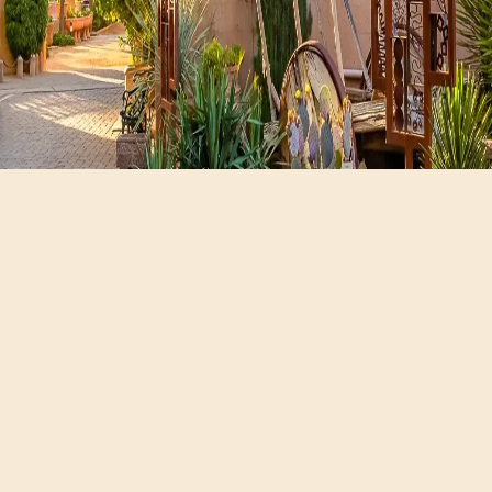
Hours