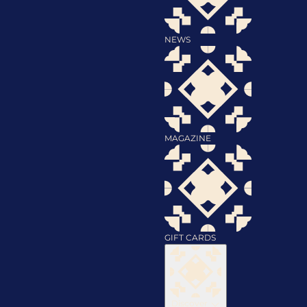
NEWS
MAGAZINE
GIFT CARDS
Discover