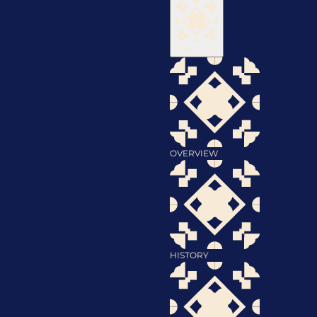
About
OVERVIEW
HISTORY