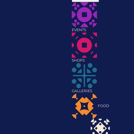
EVENTS
SHOPS
GALLERIES
FOOD