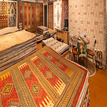
Visit