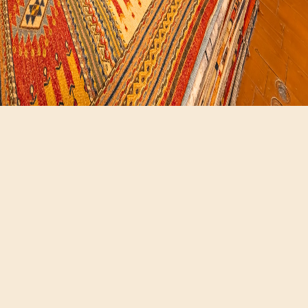
Hours