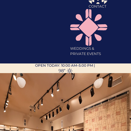
CONTACT
WEDDINGS &
PRIVATE EVENTS
OPEN TODAY:
10:00 AM–5:00 PM
|