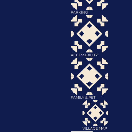
PARKING
ACCESSIBILITY
FAMILY & PET
VILLAGE MAP