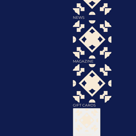
NEWS
MAGAZINE
GIFT CARDS
Discover