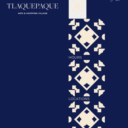
Visit
HOURS
LOCATIONS