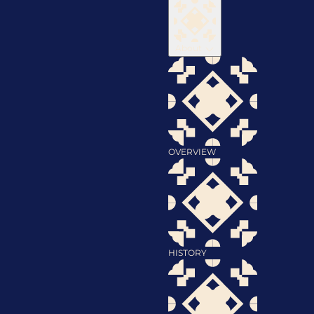
About
OVERVIEW
HISTORY