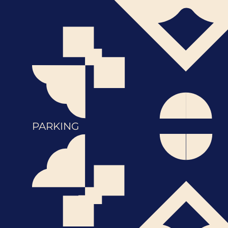
PARKING