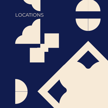
LOCATIONS