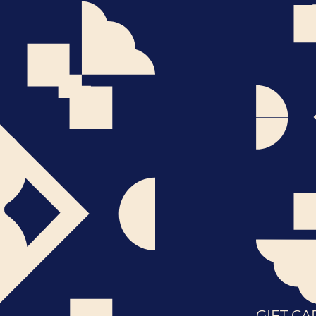
GIFT CA