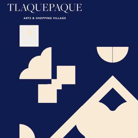
Visit