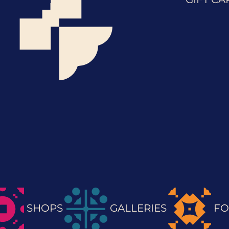
SHOPS
GALLERIES
FO