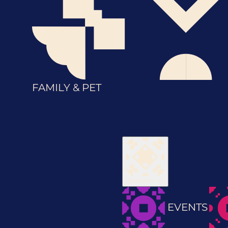
FAMILY & PET
Discover
EVENTS