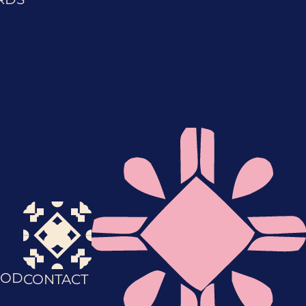
OD
CONTACT