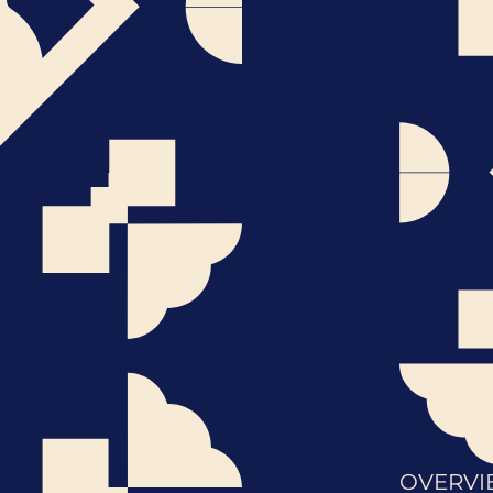
OVERVI