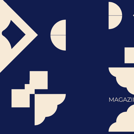
MAGAZI