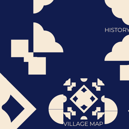
HISTOR
VILLAGE MAP