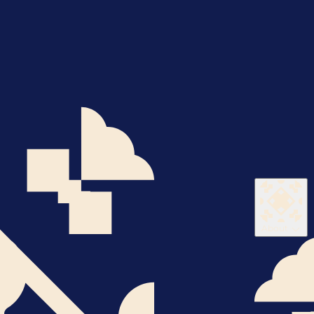
About