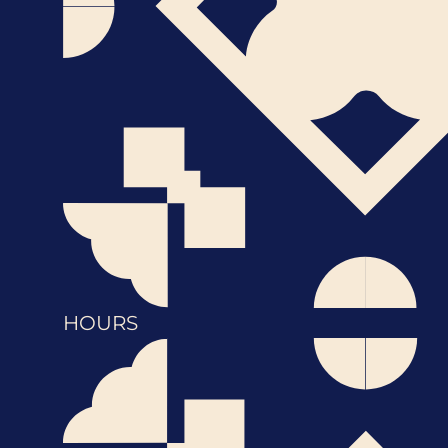
HOURS