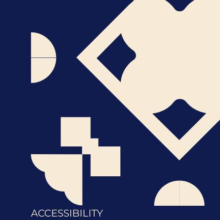
ACCESSIBILITY