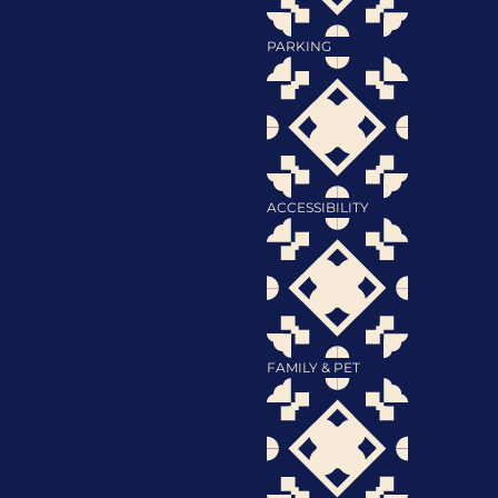
PARKING
ACCESSIBILITY
FAMILY & PET