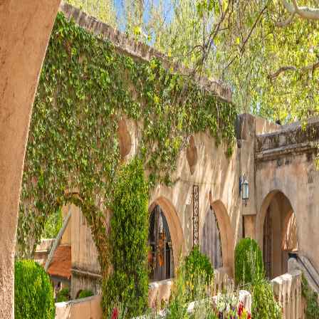
Visit