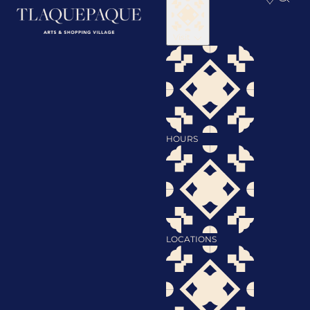
Visit
HOURS
LOCATIONS