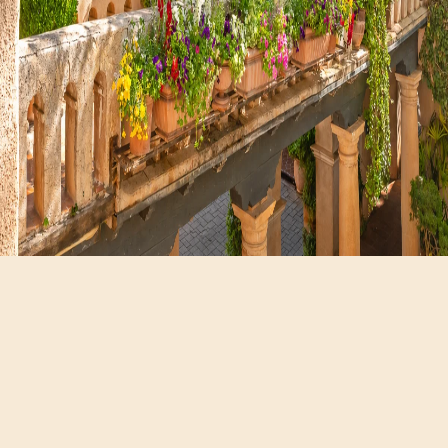
Hours