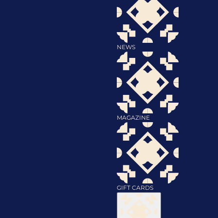
NEWS
MAGAZINE
GIFT CARDS