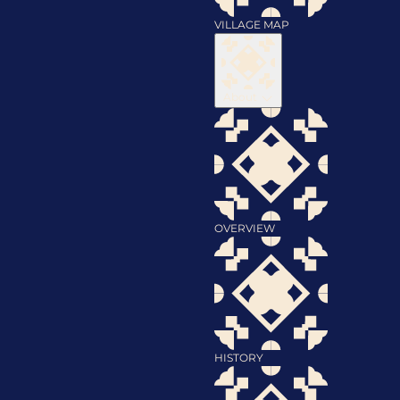
VILLAGE MAP
About
OVERVIEW
HISTORY