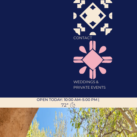
CONTACT
WEDDINGS &
PRIVATE EVENTS
OPEN TODAY:
10:00 AM–5:00 PM
|