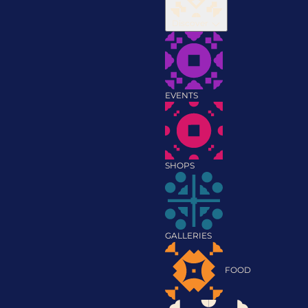
Discover
EVENTS
SHOPS
GALLERIES
FOOD