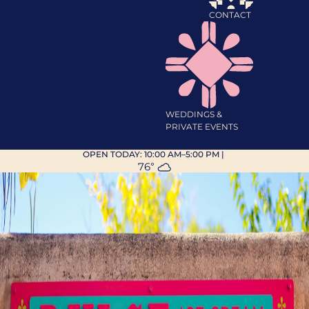
CONTACT
WEDDINGS &
PRIVATE EVENTS
OPEN TODAY:
10:00 AM–5:00 PM
|