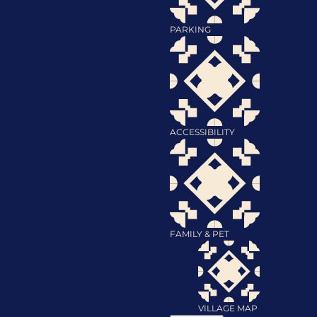
PARKING
ACCESSIBILITY
FAMILY & PET
VILLAGE MAP