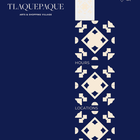
Visit
HOURS
LOCATIONS