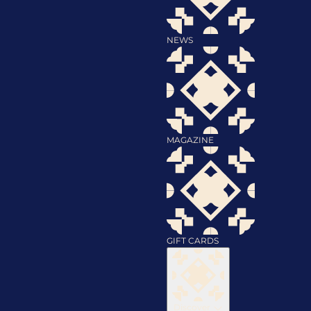
NEWS
MAGAZINE
GIFT CARDS
Discover