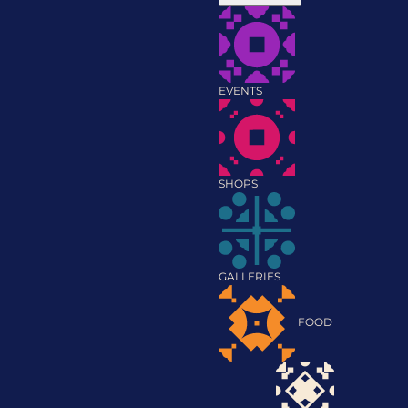
EVENTS
SHOPS
GALLERIES
FOOD