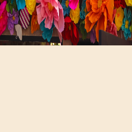
Hours