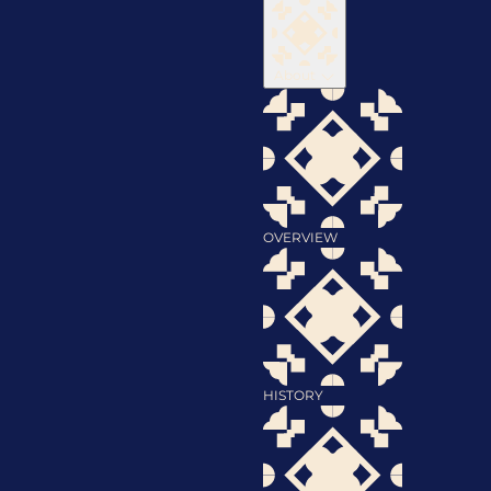
About
OVERVIEW
HISTORY