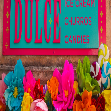
Visit