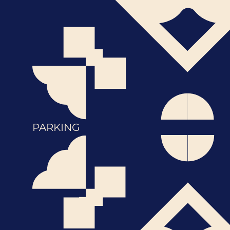
PARKING