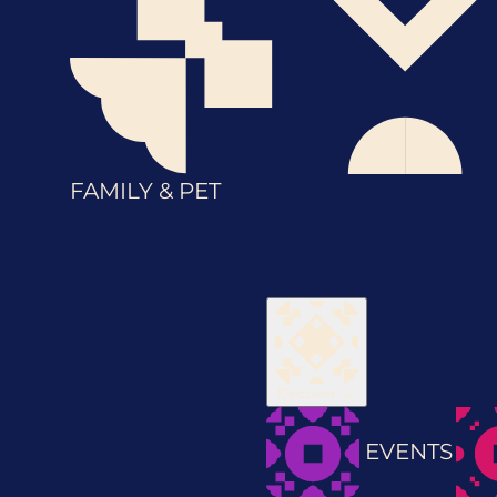
FAMILY & PET
Discover
EVENTS