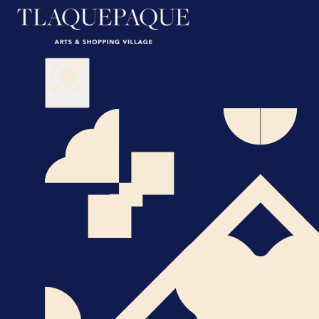
Visit