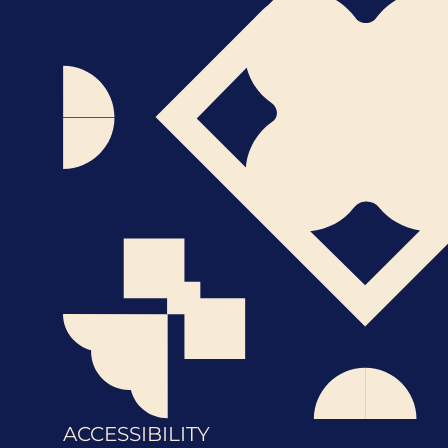
ACCESSIBILITY