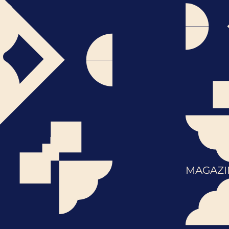
MAGAZI