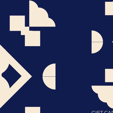
GIFT CA