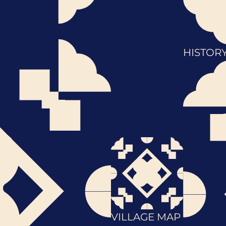
HISTOR
VILLAGE MAP