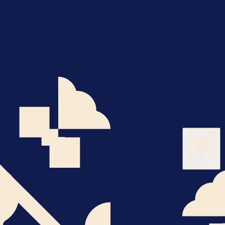
About