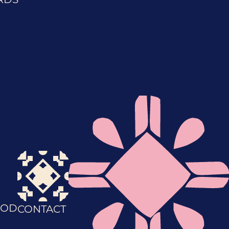
OD
CONTACT