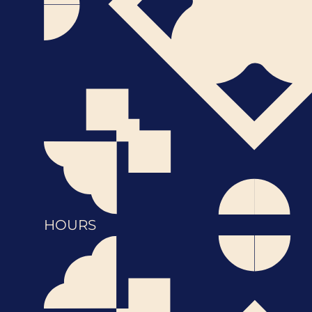
HOURS