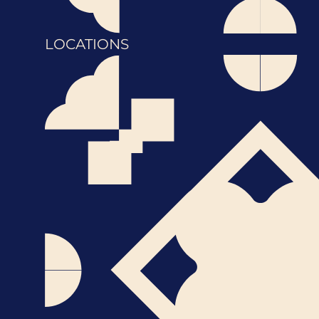
LOCATIONS