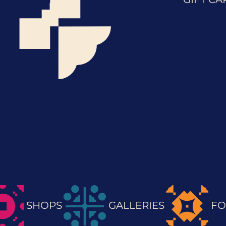
SHOPS
GALLERIES
FO