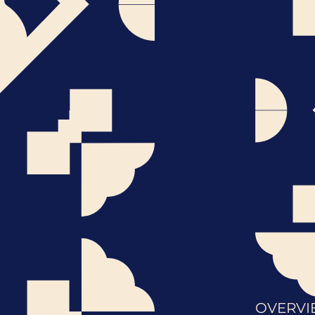
OVERVI