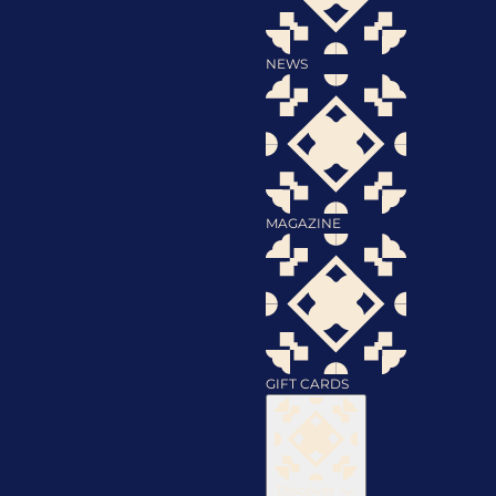
NEWS
MAGAZINE
GIFT CARDS
Discover