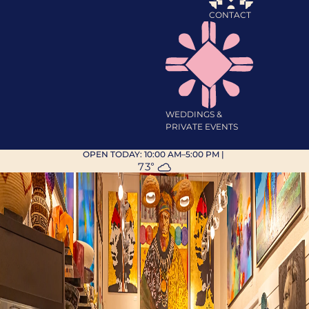
CONTACT
WEDDINGS &
PRIVATE EVENTS
OPEN TODAY:
10:00 AM–5:00 PM
|