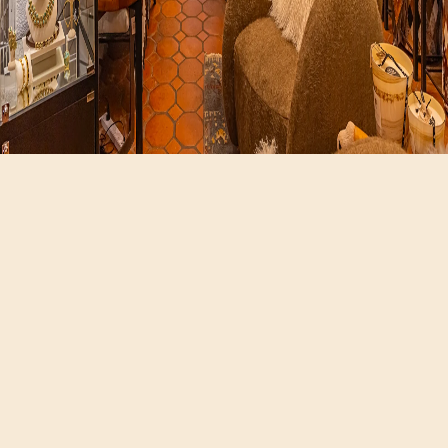
Hours