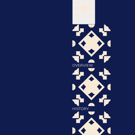
About
OVERVIEW
HISTORY