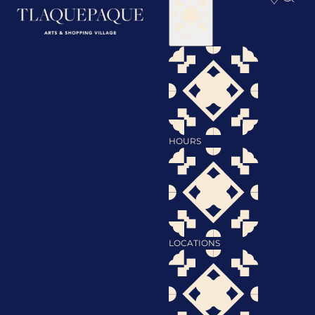
Visit
HOURS
LOCATIONS