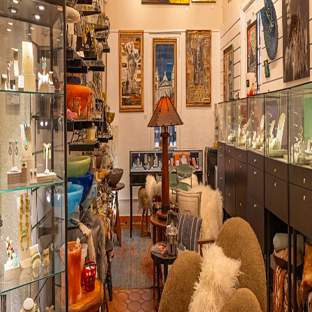
Visit