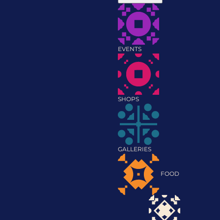
EVENTS
SHOPS
GALLERIES
FOOD