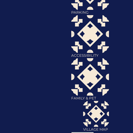
PARKING
ACCESSIBILITY
FAMILY & PET
VILLAGE MAP