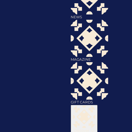
NEWS
MAGAZINE
GIFT CARDS
Discover