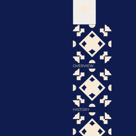
About
OVERVIEW
HISTORY