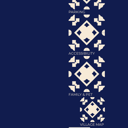
PARKING
ACCESSIBILITY
FAMILY & PET
VILLAGE MAP