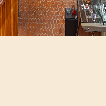
Hours