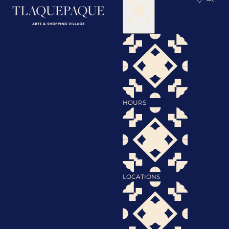
Visit
HOURS
LOCATIONS