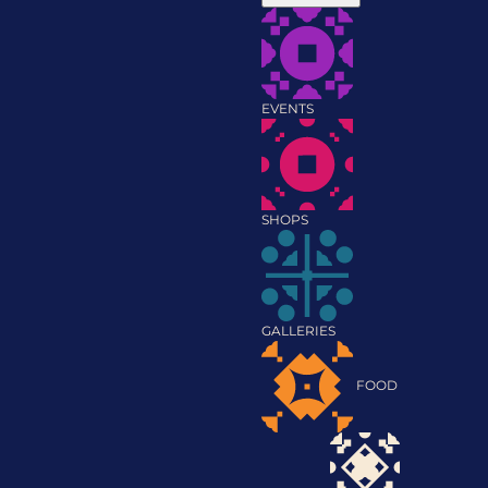
EVENTS
SHOPS
GALLERIES
FOOD