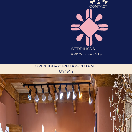
CONTACT
WEDDINGS &
PRIVATE EVENTS
OPEN TODAY:
10:00 AM–5:00 PM
|