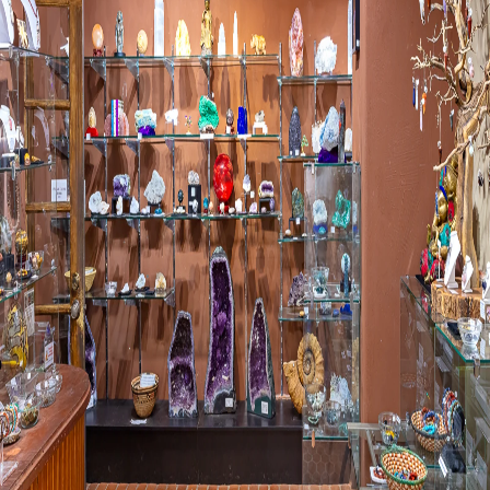
Visit