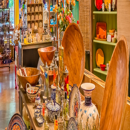
Visit