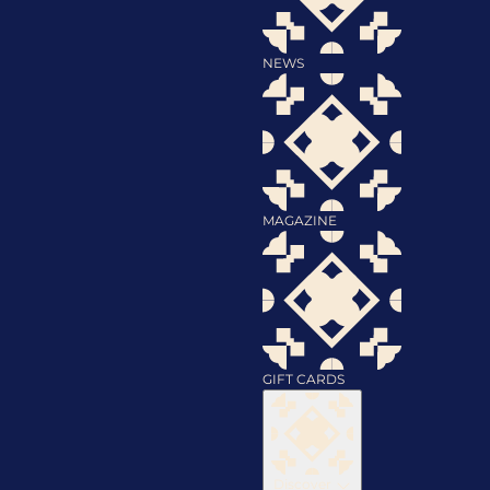
NEWS
MAGAZINE
GIFT CARDS
Discover