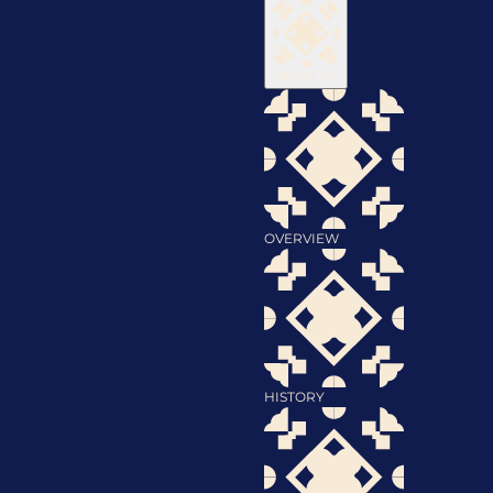
About
OVERVIEW
HISTORY