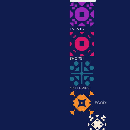
EVENTS
SHOPS
GALLERIES
FOOD