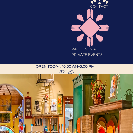
CONTACT
WEDDINGS &
PRIVATE EVENTS
OPEN TODAY:
10:00 AM–5:00 PM
|