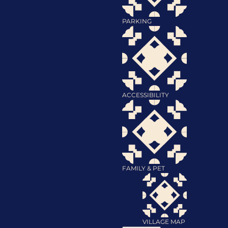
PARKING
ACCESSIBILITY
FAMILY & PET
VILLAGE MAP