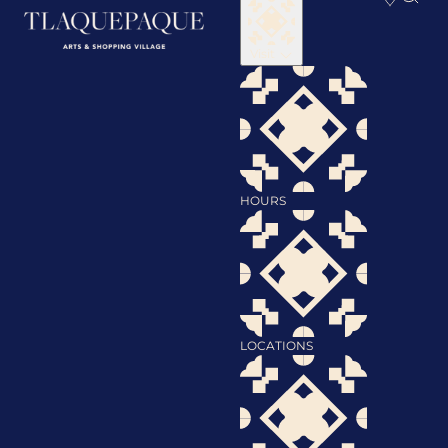
Visit
HOURS
LOCATIONS