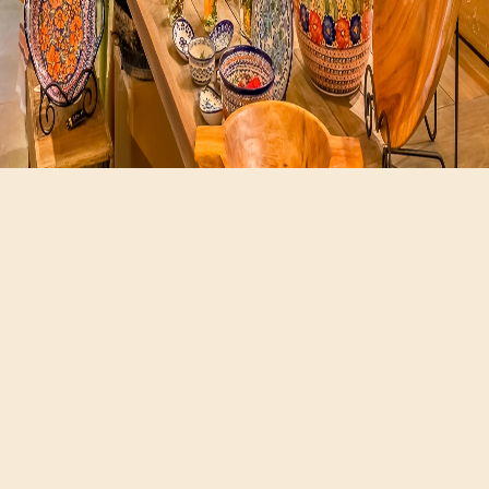
Hours