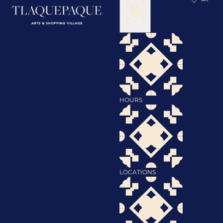
Visit
HOURS
LOCATIONS