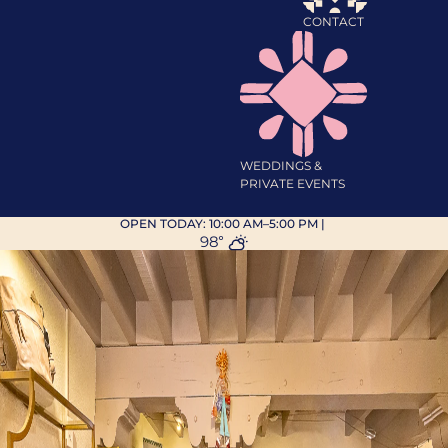
CONTACT
WEDDINGS &
PRIVATE EVENTS
OPEN TODAY:
10:00 AM–5:00 PM
|