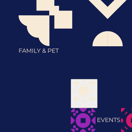
FAMILY & PET
Discover
EVENTS