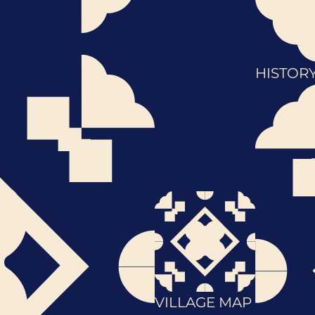
HISTOR
VILLAGE MAP