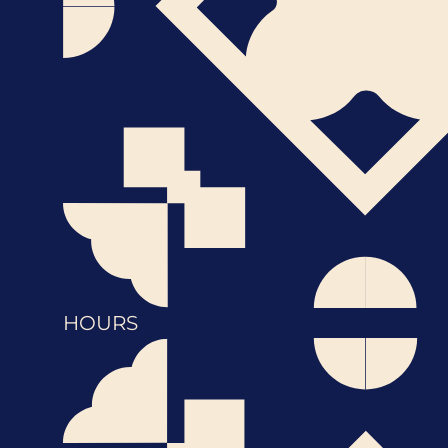
HOURS