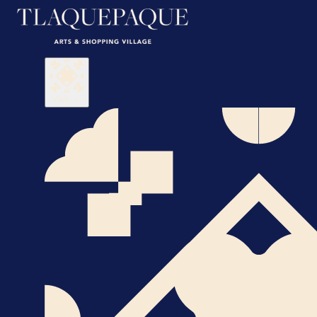
Visit