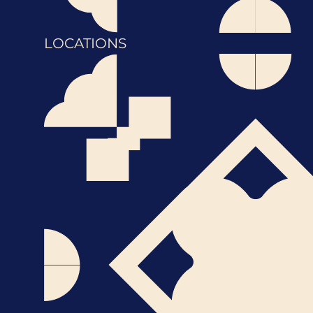
LOCATIONS