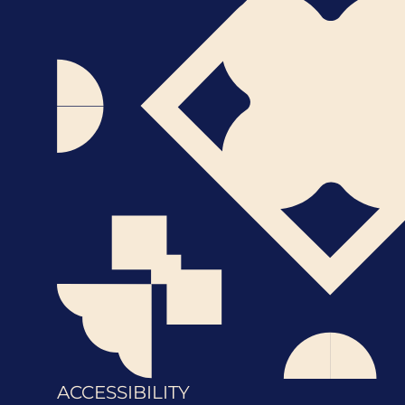
ACCESSIBILITY