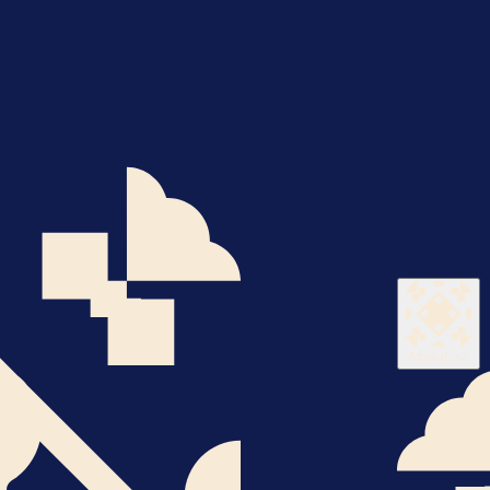
About