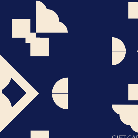
GIFT CA