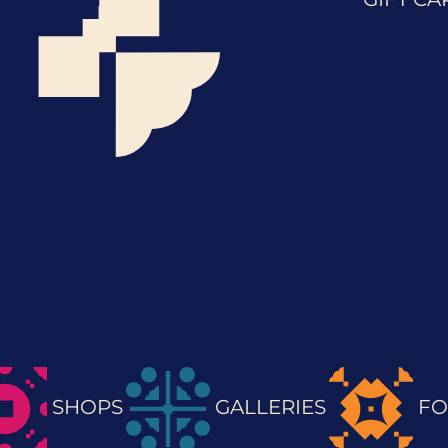
SHOPS
GALLERIES
FO