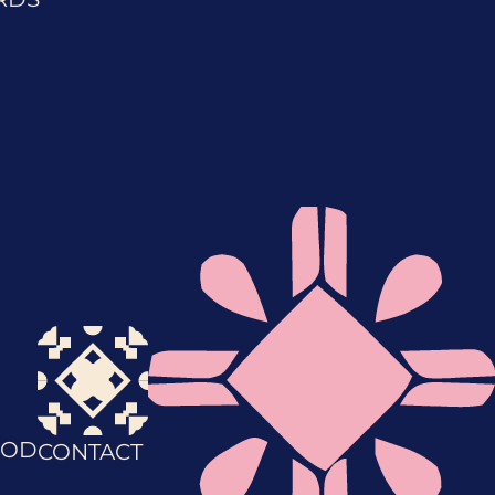
OD
CONTACT