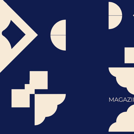
MAGAZI