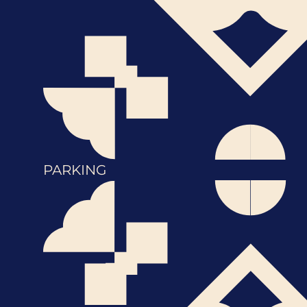
PARKING