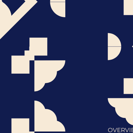
OVERVI