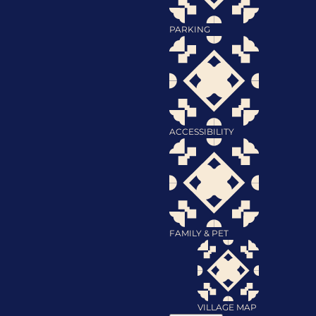
PARKING
ACCESSIBILITY
FAMILY & PET
VILLAGE MAP