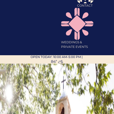
CONTACT
WEDDINGS &
PRIVATE EVENTS
OPEN TODAY:
10:00 AM–5:00 PM
|