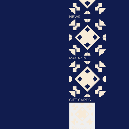
NEWS
MAGAZINE
GIFT CARDS
Discover