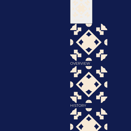
About
OVERVIEW
HISTORY