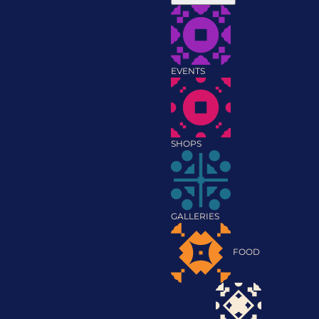
EVENTS
SHOPS
GALLERIES
FOOD