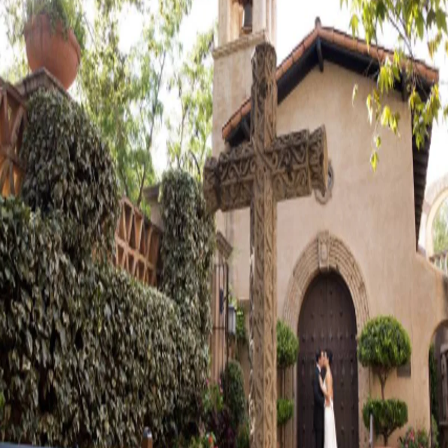
Visit