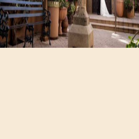
Hours