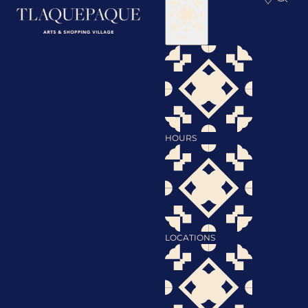
Visit
HOURS
LOCATIONS