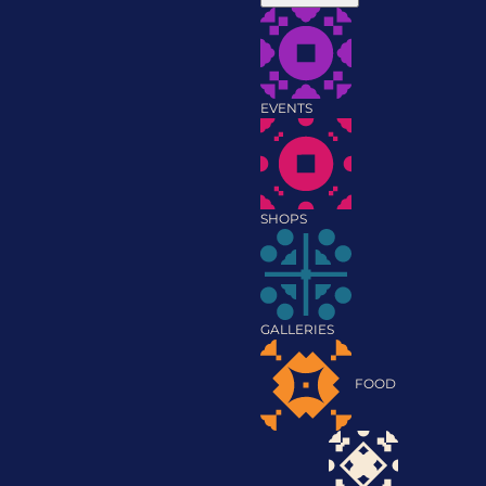
EVENTS
SHOPS
GALLERIES
FOOD