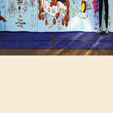
Hours