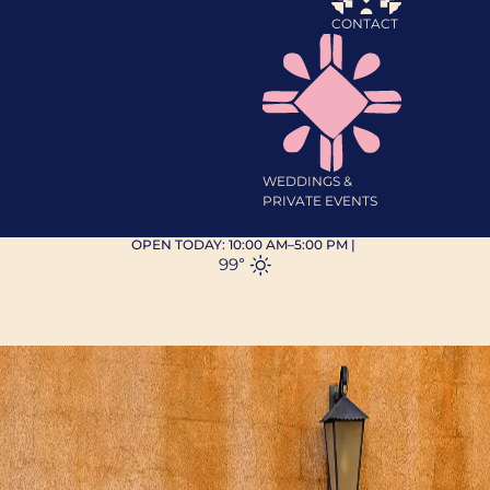
CONTACT
WEDDINGS &
PRIVATE EVENTS
OPEN TODAY:
10:00 AM–5:00 PM
|