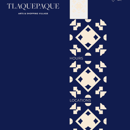
Visit
HOURS
LOCATIONS