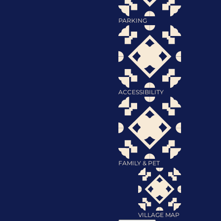
PARKING
ACCESSIBILITY
FAMILY & PET
VILLAGE MAP