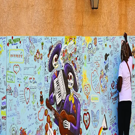
Visit