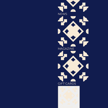
NEWS
MAGAZINE
GIFT CARDS
Discover