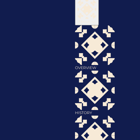
About
OVERVIEW
HISTORY