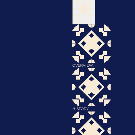
About
OVERVIEW
HISTORY