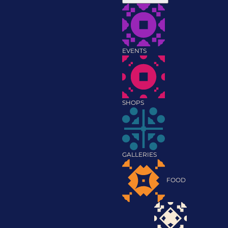
EVENTS
SHOPS
GALLERIES
FOOD