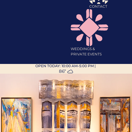
CONTACT
WEDDINGS &
PRIVATE EVENTS
OPEN TODAY:
10:00 AM–5:00 PM
|