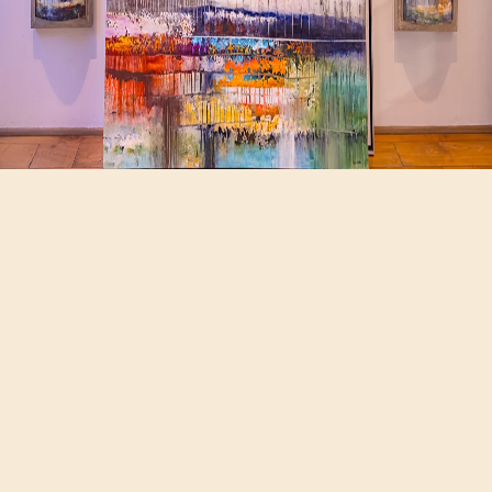
Hours