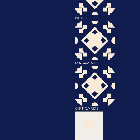
NEWS
MAGAZINE
GIFT CARDS
Discover