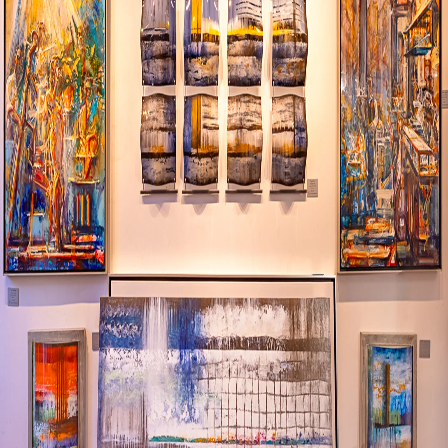
Visit