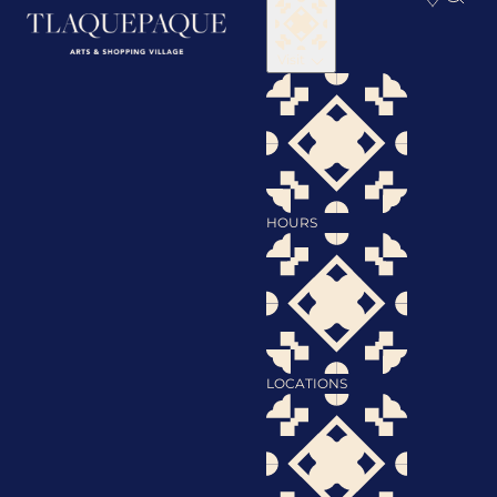
Visit
HOURS
LOCATIONS