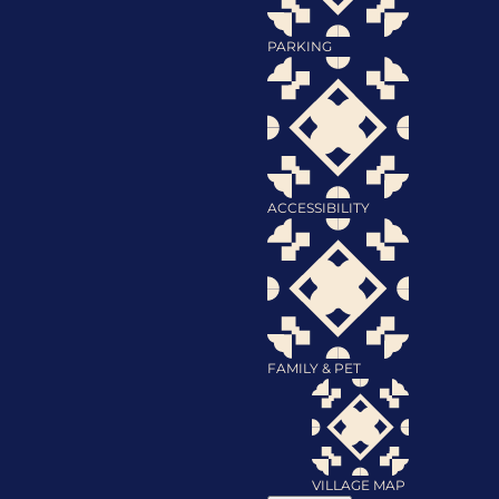
PARKING
ACCESSIBILITY
FAMILY & PET
VILLAGE MAP