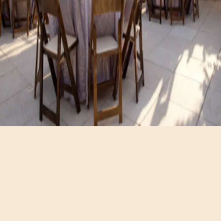
Hours