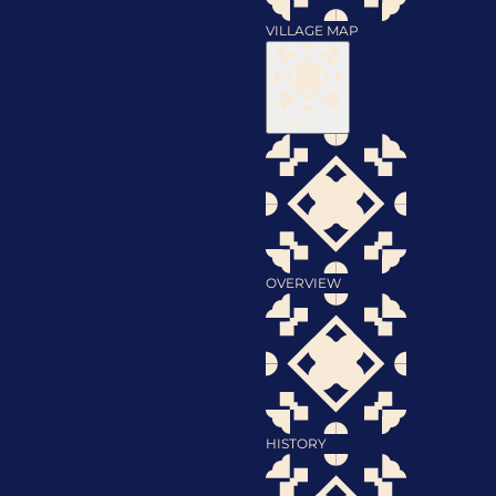
VILLAGE MAP
About
OVERVIEW
HISTORY