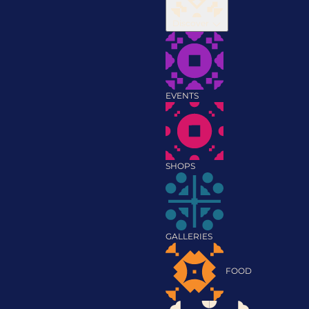
Discover
EVENTS
SHOPS
GALLERIES
FOOD