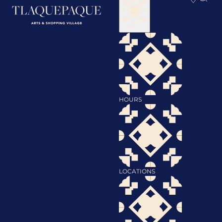
Visit
HOURS
LOCATIONS