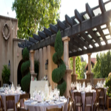
Visit