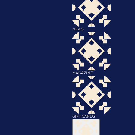
NEWS
MAGAZINE
GIFT CARDS