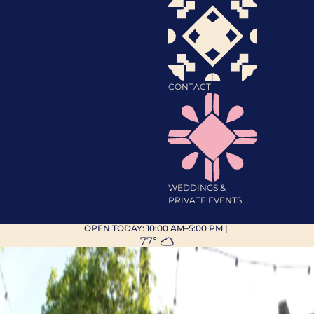
CONTACT
WEDDINGS &
PRIVATE EVENTS
OPEN TODAY:
10:00 AM–5:00 PM
|