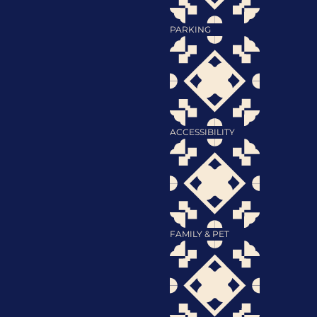
PARKING
ACCESSIBILITY
FAMILY & PET