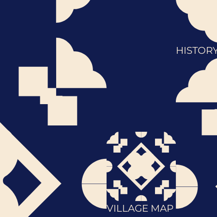
HISTOR
VILLAGE MAP