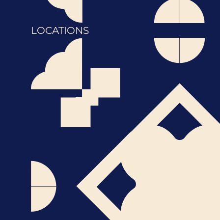
LOCATIONS