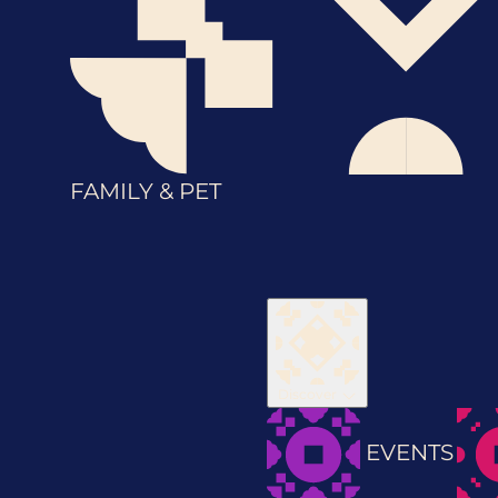
FAMILY & PET
Discover
EVENTS