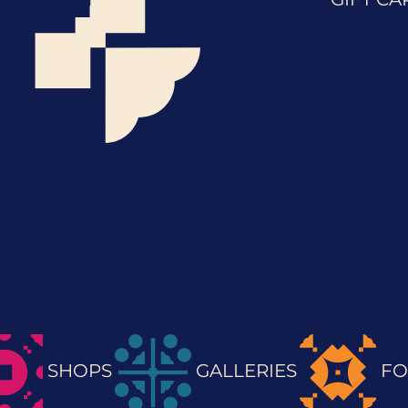
SHOPS
GALLERIES
FO