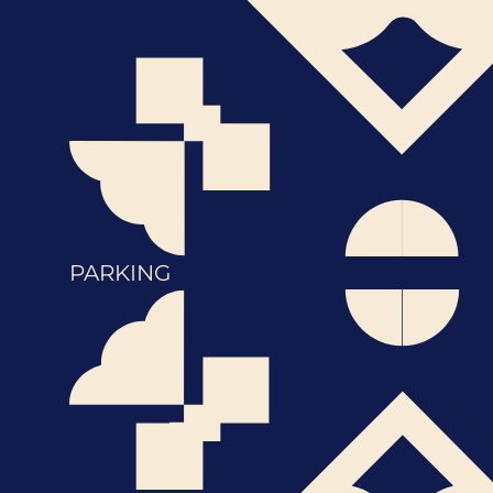
PARKING