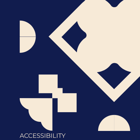
ACCESSIBILITY