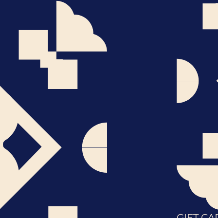
GIFT CA