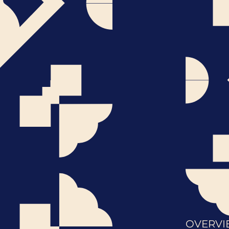
OVERVI