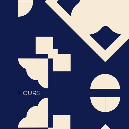
HOURS