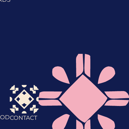
OD
CONTACT