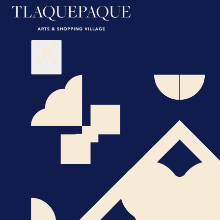
Visit