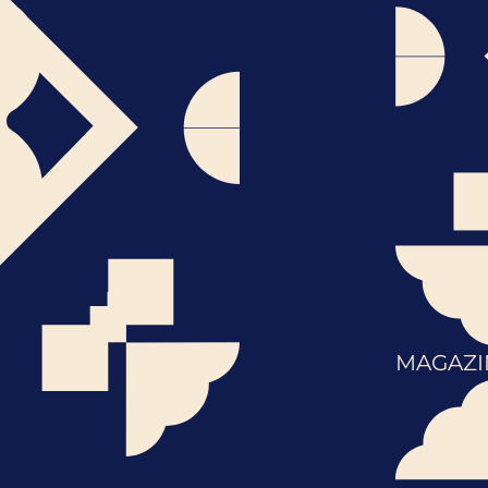
MAGAZI