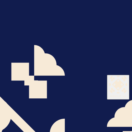
About