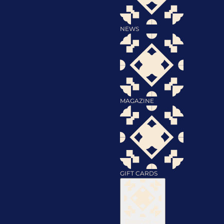
NEWS
MAGAZINE
GIFT CARDS
Discover