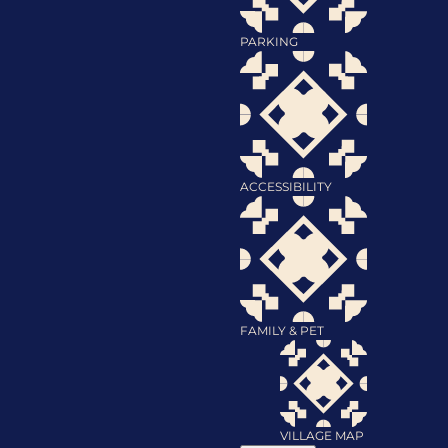
PARKING
ACCESSIBILITY
FAMILY & PET
VILLAGE MAP