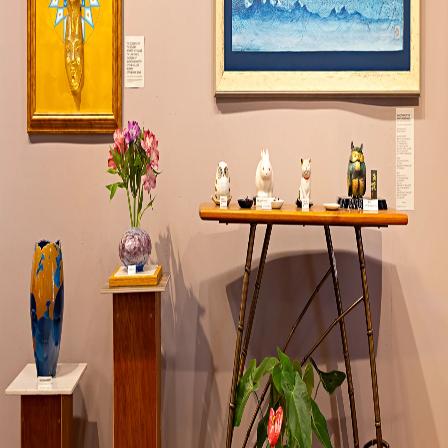
Visit