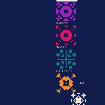
EVENTS
SHOPS
GALLERIES
FOOD