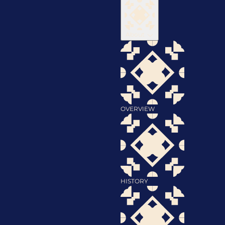
About
OVERVIEW
HISTORY