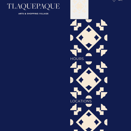
Visit
HOURS
LOCATIONS