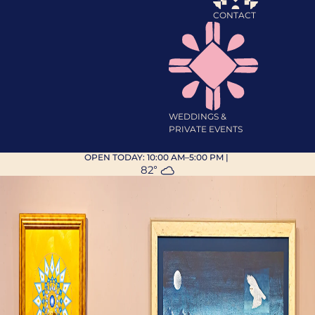
CONTACT
WEDDINGS &
PRIVATE EVENTS
OPEN TODAY:
10:00 AM–5:00 PM
|