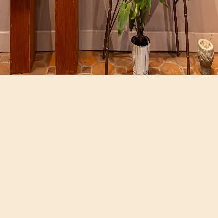
Hours