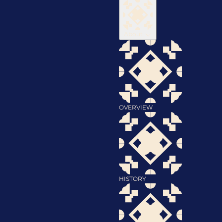
About
OVERVIEW
HISTORY