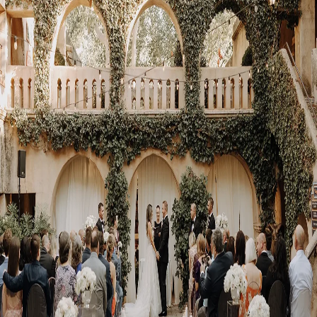
Visit