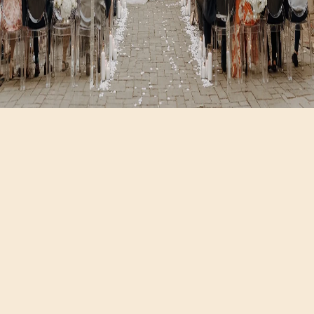
Hours