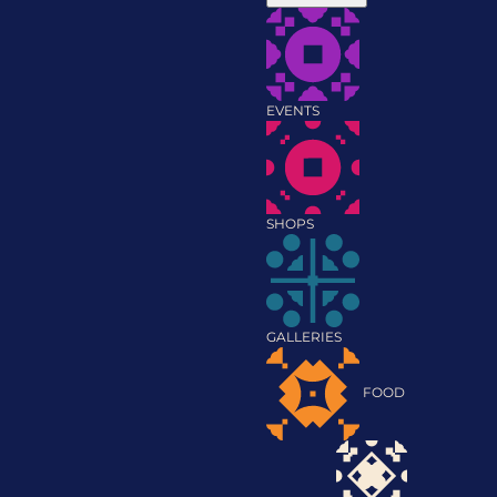
EVENTS
SHOPS
GALLERIES
FOOD