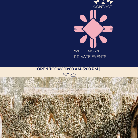
CONTACT
WEDDINGS &
PRIVATE EVENTS
OPEN TODAY:
10:00 AM–5:00 PM
|