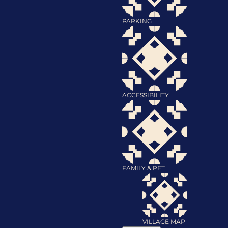
PARKING
ACCESSIBILITY
FAMILY & PET
VILLAGE MAP