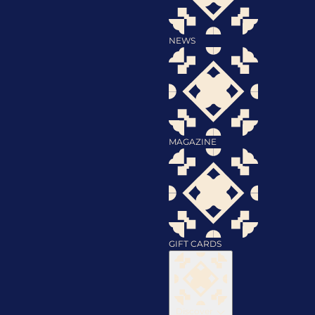
NEWS
MAGAZINE
GIFT CARDS
Discover