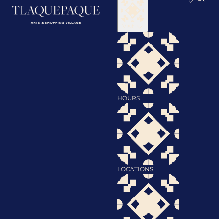
Visit
HOURS
LOCATIONS